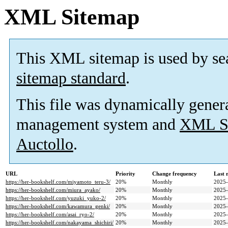
XML Sitemap
This XML sitemap is used by se
sitemap standard
.
This file was dynamically gener
management system and
XML Si
Auctollo
.
URL
Priority
Change frequency
Last 
https://her-bookshelf.com/miyamoto_teru-3/
20%
Monthly
2025-
https://her-bookshelf.com/miura_ayako/
20%
Monthly
2025-
https://her-bookshelf.com/yuzuki_yuko-2/
20%
Monthly
2025-
https://her-bookshelf.com/kawamura_genki/
20%
Monthly
2025-
https://her-bookshelf.com/asai_ryo-2/
20%
Monthly
2025-
https://her-bookshelf.com/nakayama_shichiri/
20%
Monthly
2025-