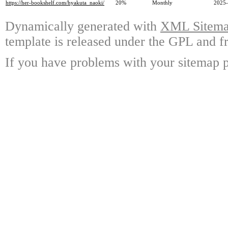
https://her-bookshelf.com/hyakuta_naoki/
20%
Monthly
2025-
Dynamically generated with
XML Sitemap
template is released under the GPL and fr
If you have problems with your sitemap p